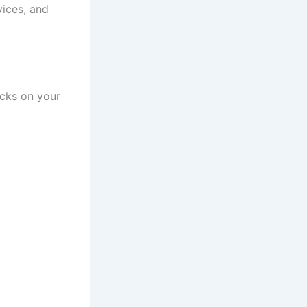
vices, and
cks on your