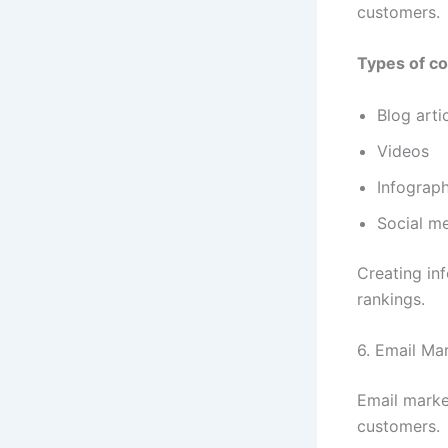
customers.
Types of co
Blog arti
Videos
Infograph
Social m
Creating in
rankings.
6. Email Ma
Email marke
customers.