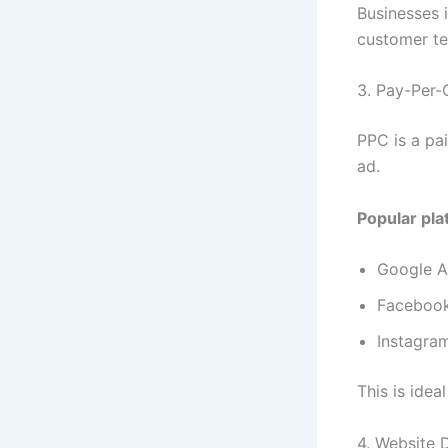
Businesses 
customer tes
3. Pay-Per-
PPC is a pa
ad.
Popular pla
Google 
Faceboo
Instagra
This is idea
4. Website 