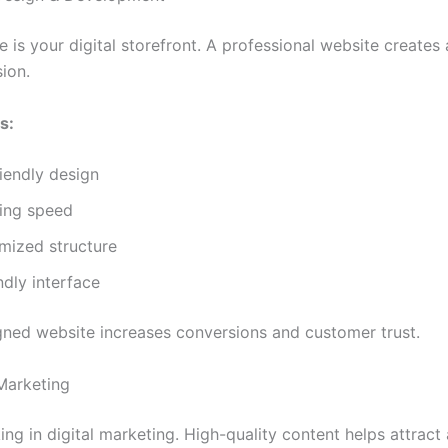
 is your digital storefront. A professional website creates
sion.
s:
iendly design
ding speed
mized structure
ndly interface
gned website increases conversions and customer trust.
Marketing
ing in digital marketing. High-quality content helps attract