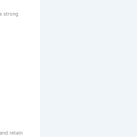
 a strong
 and retain