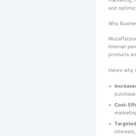
and optimiz
Why Busines
Muzaffarpur
internet pe
products an
Here’s why d
Increase
purchase 
Cost-Eff
marketing
Targeted
interests