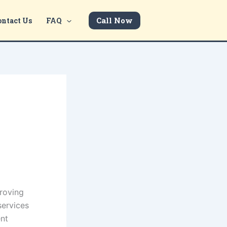
Call Now
ontact Us
FAQ
proving
services
ent