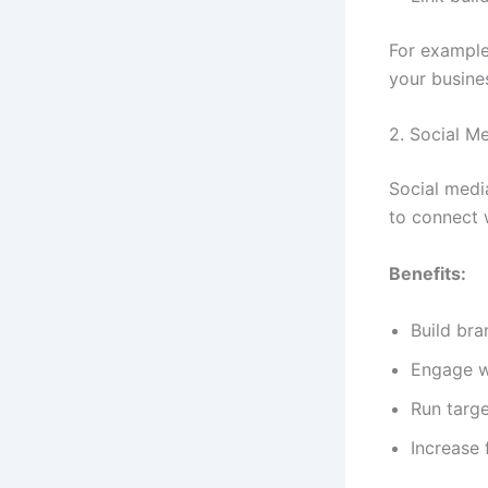
For example
your busine
2. Social M
Social medi
to connect 
Benefits:
Build br
Engage w
Run targ
Increase 