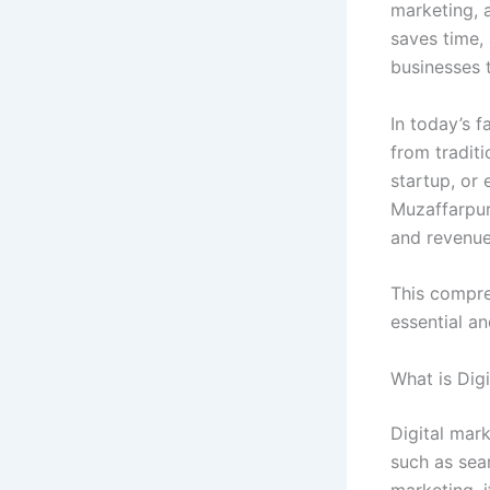
marketing, a
saves time,
businesses t
In today’s f
from tradit
startup, or 
Muzaffarpur
and revenue
This compre
essential a
What is Dig
Digital mar
such as sear
marketing, 