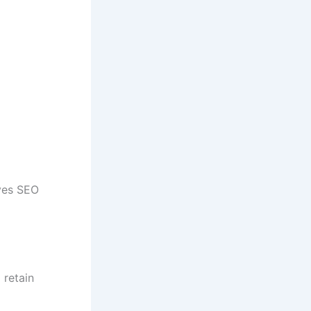
oves SEO
 retain