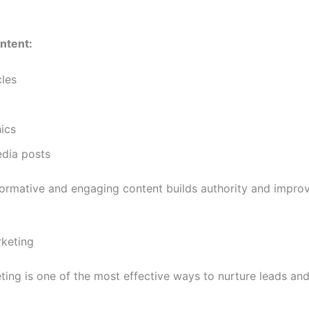
ntent:
cles
ics
edia posts
formative and engaging content builds authority and impr
rketing
ting is one of the most effective ways to nurture leads and