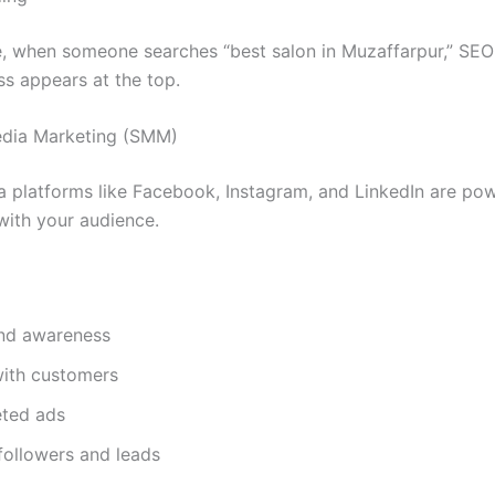
, when someone searches “best salon in Muzaffarpur,” SEO
ss appears at the top.
edia Marketing (SMM)
a platforms like Facebook, Instagram, and LinkedIn are pow
with your audience.
and awareness
ith customers
eted ads
followers and leads