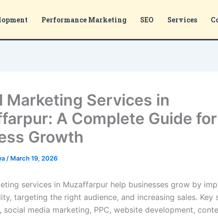
lopment
Performance Marketing
SEO
Services
C
al Marketing Services in
farpur: A Complete Guide for
ess Growth
ya
/
March 19, 2026
keting services in Muzaffarpur help businesses grow by im
ility, targeting the right audience, and increasing sales. Key 
, social media marketing, PPC, website development, cont