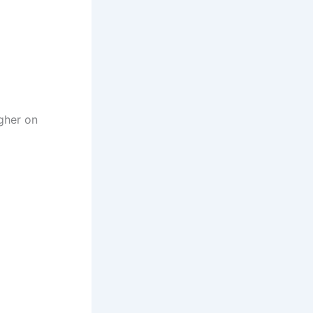
igher on