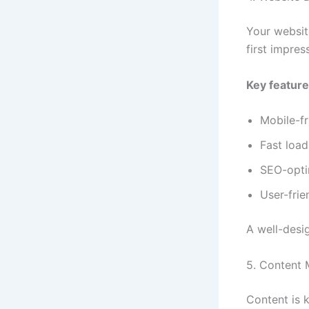
Your website
first impres
Key feature
Mobile-fr
Fast loa
SEO-opti
User-frie
A well-desi
5. Content 
Content is k