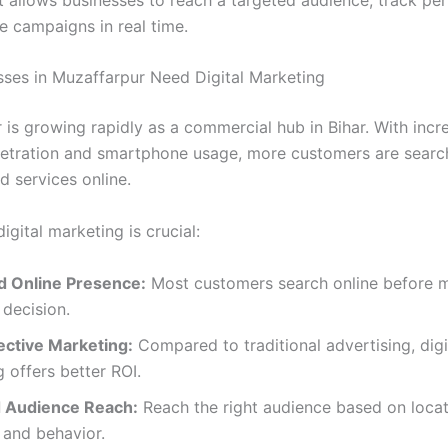
e campaigns in real time.
ses in Muzaffarpur Need Digital Marketing
 is growing rapidly as a commercial hub in Bihar. With incr
netration and smartphone usage, more customers are searc
d services online.
igital marketing is crucial:
d Online Presence:
Most customers search online before 
decision.
ective Marketing:
Compared to traditional advertising, digi
 offers better ROI.
 Audience Reach:
Reach the right audience based on locat
, and behavior.