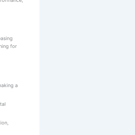
easing
hing for
making a
tal
ion,