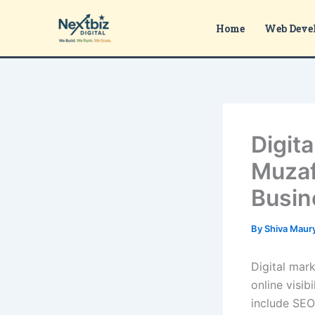
Skip
to
Home
Web Deve
content
Digit
Muzaf
Busin
By
Shiva Maur
Digital mar
online visib
include SEO