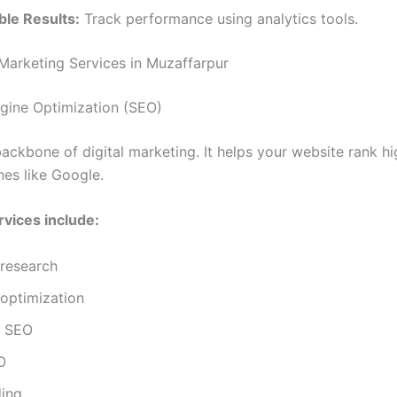
le Results:
Track performance using analytics tools.
 Marketing Services in Muzaffarpur
ngine Optimization (SEO)
backbone of digital marketing. It helps your website rank h
nes like Google.
vices include:
research
optimization
l SEO
O
ding