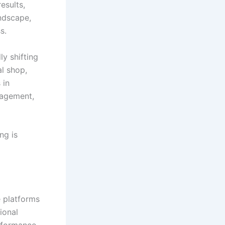
esults,
andscape,
s.
ly shifting
al shop,
 in
gagement,
ng is
e platforms
ional
rformance,