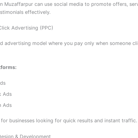
in Muzaffarpur can use social media to promote offers, ser
timonials effectively.
Click Advertising (PPC)
id advertising model where you pay only when someone cli
tforms:
Ads
k Ads
m Ads
l for businesses looking for quick results and instant traffic.
Design & Development