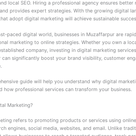
nd local SEO. Hiring a professional agency ensures better r
 and provides expert strategies. With the growing digital l
hat adopt digital marketing will achieve sustainable succes
ast-paced digital world, businesses in Muzaffarpur are rapid
ional marketing to online strategies. Whether you own a loc
established company, investing in digital marketing services
 can significantly boost your brand visibility, customer en
.
hensive guide will help you understand why digital marketi
nd how professional services can transform your business.
ital Marketing?
keting refers to promoting products or services using onlin
ch engines, social media, websites, and email. Unlike tradit
it allows businesses to reach a targeted audience, track pe