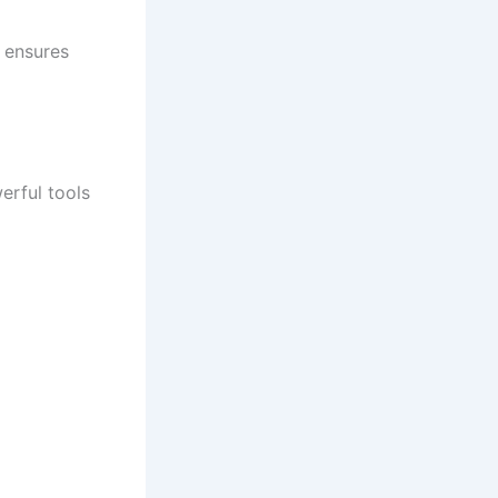
 ensures
erful tools