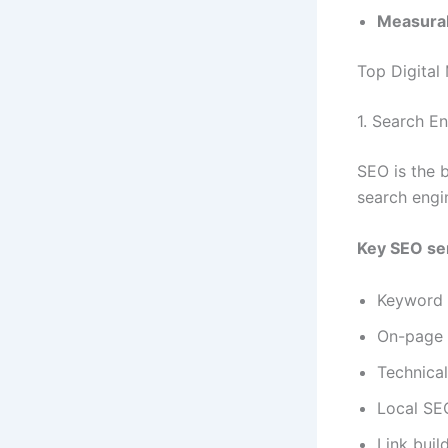
Measurab
Top Digital
1. Search E
SEO is the 
search engi
Key SEO ser
Keyword 
On-page 
Technica
Local SE
Link buil