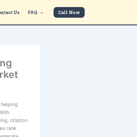
Call Now
ontact Us
FAQ
ing
rket
 helping
With
ing, citation
es rank
 generate