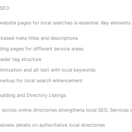
 SEO
ebsite pages for local searches is essential. Key elements 
based meta titles and descriptions
ding pages for different service areas
ader tag structure
imization and alt text with local keywords
arkup for local search enhancement
Building and Directory Listings
across online directories strengthens local SEO. Services i
usiness details on authoritative local directories