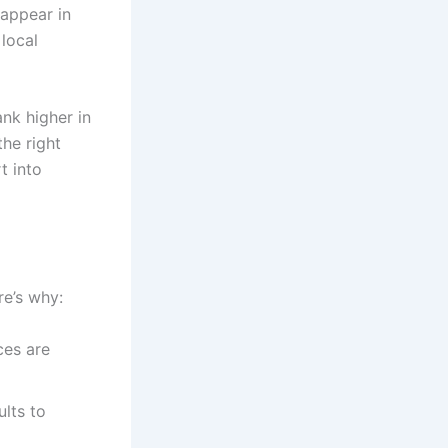
 appear in
 local
nk higher in
the right
t into
re’s why:
ces are
lts to