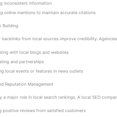
g inconsistent information
g online mentions to maintain accurate citations
k Building
 backlinks from local sources improve credibility. Agencies
ting with local blogs and websites
sting and partnerships
g local events or features in news outlets
and Reputation Management
y a major role in local search rankings. A local SEO comp
g positive reviews from satisfied customers