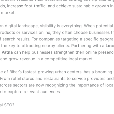
ds, increase foot traffic, and achieve sustainable growth in
 market.
n digital landscape, visibility is everything. When potentia
products or services online, they often choose businesses t
f search results. For companies targeting a specific geogra
 the key to attracting nearby clients. Partnering with a
Loc
 Patna
can help businesses strengthen their online presenc
, and grow revenue in a competitive local market.
ne of Bihar’s fastest-growing urban centers, has a booming
From retail stores and restaurants to service providers and
across sectors are now recognizing the importance of loca
n to capture relevant audiences.
al SEO?