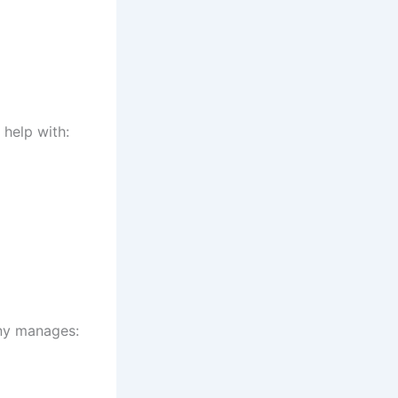
 help with:
any manages: