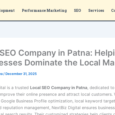
lopment
Performance Marketing
SEO
Services
C
 SEO Company in Patna: Help
esses Dominate the Local Ma
ya
/
December 31, 2025
tal is a trusted
Local SEO Company in Patna
, dedicated to
improve their online presence and attract local customers. 
 Google Business Profile optimization, local keyword target
nd reputation management, NextBiz Digital ensures business
cal search results. Their customized strategies help clients