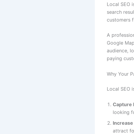
Local SEO i
search resul
customers fi
A professio
Google Maps,
audience, lo
paying cust
Why Your P
Local SEO is
Capture
looking f
Increase 
attract fo