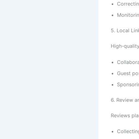
Correctin
Monitorin
5. Local Lin
High-quality
Collabora
Guest po
Sponsorin
6. Review 
Reviews pla
Collectin