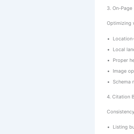
3. On-Page
Optimizing w
Location-
Local lan
Proper he
Image opt
Schema m
4. Citation 
Consistency 
Listing b