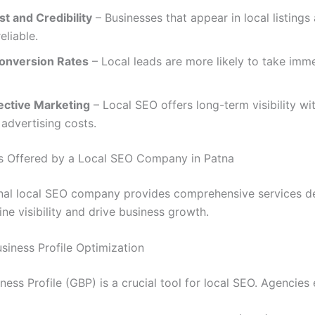
st and Credibility
– Businesses that appear in local listings
eliable.
onversion Rates
– Local leads are more likely to take imm
ective Marketing
– Local SEO offers long-term visibility wi
 advertising costs.
s Offered by a Local SEO Company in Patna
nal local SEO company provides comprehensive services d
ne visibility and drive business growth.
usiness Profile Optimization
ess Profile (GBP) is a crucial tool for local SEO. Agencies 