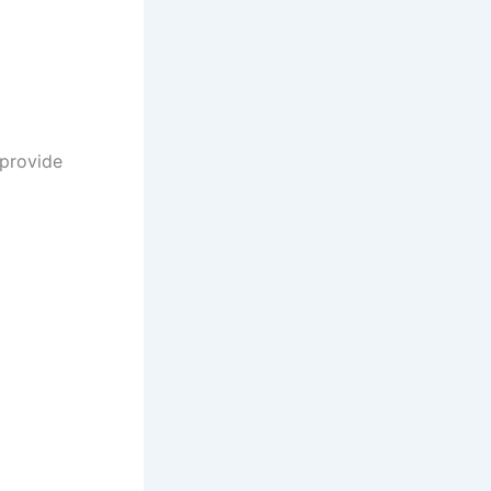
 provide