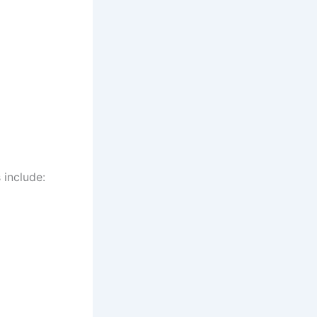
 include: