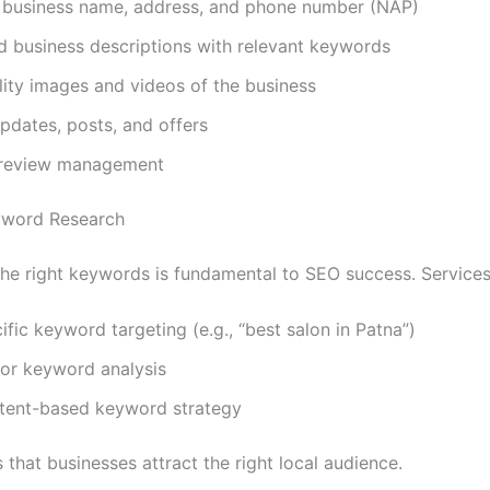
 business name, address, and phone number (NAP)
d business descriptions with relevant keywords
ity images and videos of the business
pdates, posts, and offers
t review management
yword Research
 the right keywords is fundamental to SEO success. Services
fic keyword targeting (e.g., “best salon in Patna”)
or keyword analysis
ntent-based keyword strategy
 that businesses attract the right local audience.