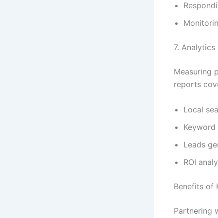
Respondin
Monitorin
7. Analytic
Measuring p
reports cov
Local sea
Keyword 
Leads ge
ROI analy
Benefits of
Partnering 