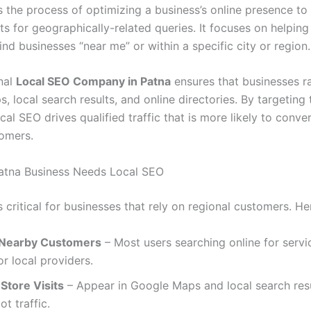
s the process of optimizing a business’s online presence to
ts for geographically-related queries. It focuses on helping
nd businesses “near me” or within a specific city or region.
nal
Local SEO Company in Patna
ensures that businesses ra
 local search results, and online directories. By targeting 
cal SEO drives qualified traffic that is more likely to conver
omers.
atna Business Needs Local SEO
 critical for businesses that rely on regional customers. He
 Nearby Customers
– Most users searching online for servi
or local providers.
Store Visits
– Appear in Google Maps and local search resu
ot traffic.