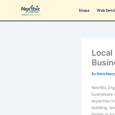
Skip
to
Home
Web Deve
content
Local
Busin
By
Shiva Maur
NextBiz Digi
businesses 
expertise in
building, a
higher in lo