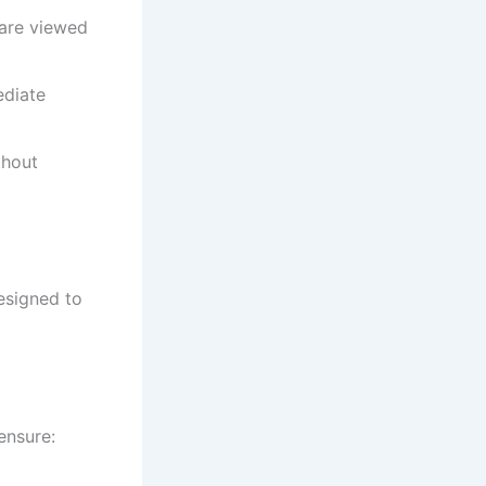
 are viewed
ediate
thout
esigned to
ensure: