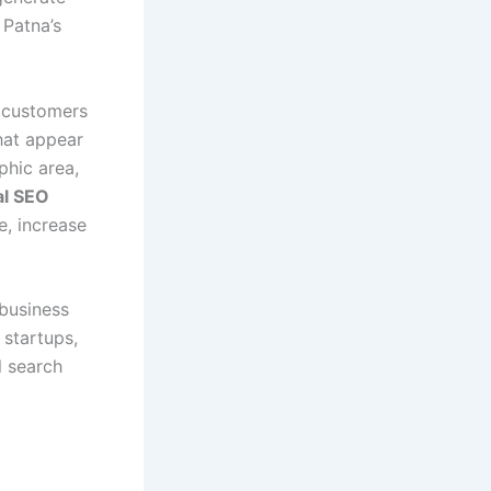
 Patna’s
l customers
hat appear
phic area,
al SEO
e, increase
 business
 startups,
l search