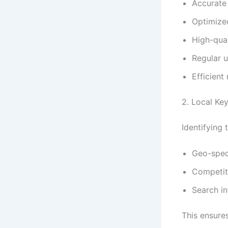
Accurate
Optimize
High-qual
Regular u
Efficien
2. Local Ke
Identifying
Geo-speci
Competit
Search i
This ensures