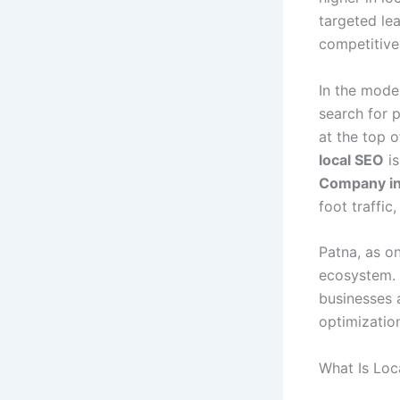
targeted lea
competitive
In the moder
search for 
at the top o
local SEO
is
Company in
foot traffic
Patna, as o
ecosystem. 
businesses 
optimizatio
What Is Loc