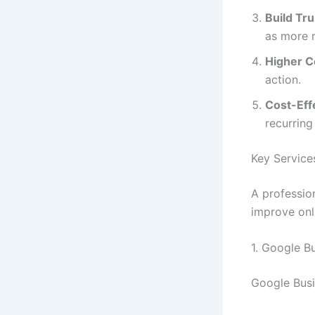
Build Tru
as more r
Higher C
action.
Cost-Eff
recurring
Key Service
A professio
improve onli
1. Google B
Google Busin