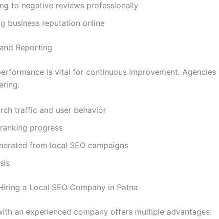
g to negative reviews professionally
g business reputation online
s and Reporting
erformance is vital for continuous improvement. Agencies
ering:
rch traffic and user behavior
ranking progress
nerated from local SEO campaigns
sis
 Hiring a Local SEO Company in Patna
with an experienced company offers multiple advantages: