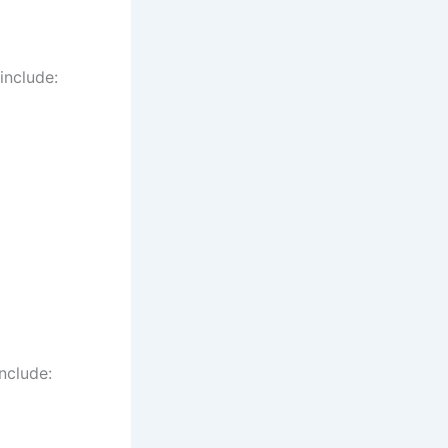
include:
nclude: