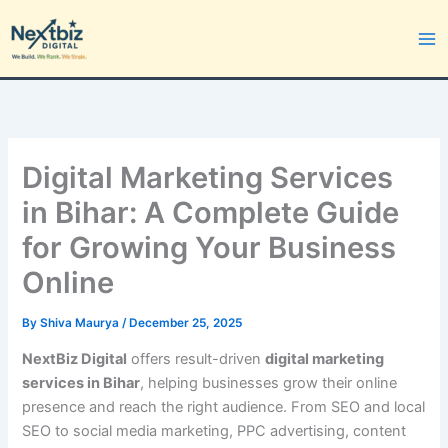
Skip
to
content
Digital Marketing Services
in Bihar: A Complete Guide
for Growing Your Business
Online
By
Shiva Maurya
/
December 25, 2025
NextBiz Digital
offers result-driven
digital marketing
services in Bihar
, helping businesses grow their online
presence and reach the right audience. From SEO and local
SEO to social media marketing, PPC advertising, content