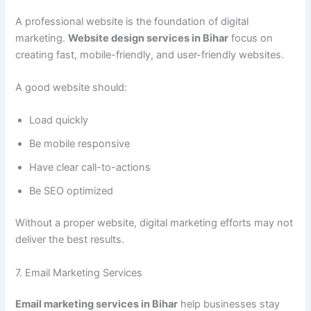
A professional website is the foundation of digital
marketing.
Website design services in Bihar
focus on
creating fast, mobile-friendly, and user-friendly websites.
A good website should:
Load quickly
Be mobile responsive
Have clear call-to-actions
Be SEO optimized
Without a proper website, digital marketing efforts may not
deliver the best results.
7. Email Marketing Services
Email marketing services in Bihar
help businesses stay