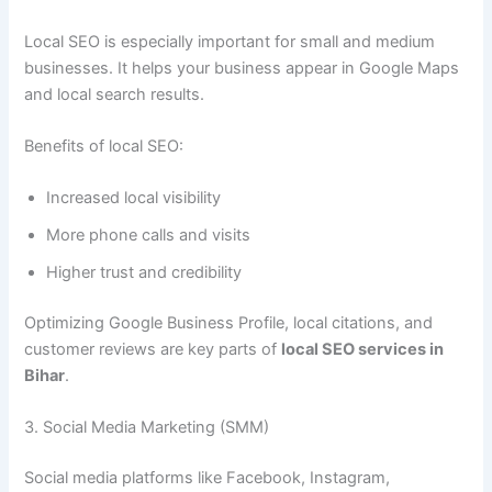
Local SEO is especially important for small and medium
businesses. It helps your business appear in Google Maps
and local search results.
Benefits of local SEO:
Increased local visibility
More phone calls and visits
Higher trust and credibility
Optimizing Google Business Profile, local citations, and
customer reviews are key parts of
local SEO services in
Bihar
.
3. Social Media Marketing (SMM)
Social media platforms like Facebook, Instagram,