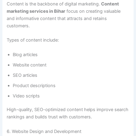
Content is the backbone of digital marketing.
Content
marketing services in Bihar
focus on creating valuable
and informative content that attracts and retains
customers.
Types of content include:
Blog articles
Website content
SEO articles
Product descriptions
Video scripts
High-quality, SEO-optimized content helps improve search
rankings and builds trust with customers.
6. Website Design and Development