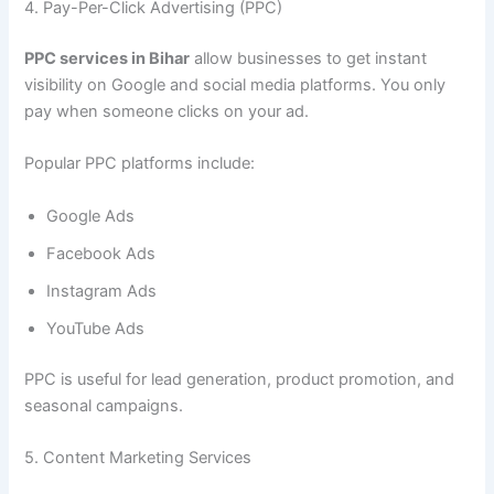
4. Pay-Per-Click Advertising (PPC)
PPC services in Bihar
allow businesses to get instant
visibility on Google and social media platforms. You only
pay when someone clicks on your ad.
Popular PPC platforms include:
Google Ads
Facebook Ads
Instagram Ads
YouTube Ads
PPC is useful for lead generation, product promotion, and
seasonal campaigns.
5. Content Marketing Services