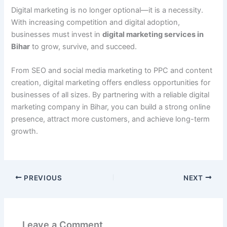
Digital marketing is no longer optional—it is a necessity.
With increasing competition and digital adoption,
businesses must invest in
digital marketing services in
Bihar
to grow, survive, and succeed.
From SEO and social media marketing to PPC and content
creation, digital marketing offers endless opportunities for
businesses of all sizes. By partnering with a reliable digital
marketing company in Bihar, you can build a strong online
presence, attract more customers, and achieve long-term
growth.
PREVIOUS
NEXT
Leave a Comment