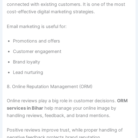
connected with existing customers. It is one of the most
cost-effective digital marketing strategies.
Email marketing is useful for:
Promotions and offers
Customer engagement
Brand loyalty
Lead nurturing
8. Online Reputation Management (ORM)
Online reviews play a big role in customer decisions.
ORM
services in Bihar
help manage your online image by
handling reviews, feedback, and brand mentions.
Positive reviews improve trust, while proper handling of
negative feedback protects brand reputation.