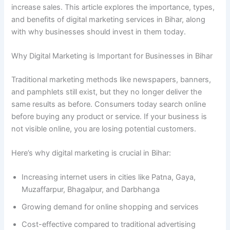
increase sales. This article explores the importance, types,
and benefits of digital marketing services in Bihar, along
with why businesses should invest in them today.
Why Digital Marketing is Important for Businesses in Bihar
Traditional marketing methods like newspapers, banners,
and pamphlets still exist, but they no longer deliver the
same results as before. Consumers today search online
before buying any product or service. If your business is
not visible online, you are losing potential customers.
Here’s why digital marketing is crucial in Bihar:
Increasing internet users in cities like Patna, Gaya,
Muzaffarpur, Bhagalpur, and Darbhanga
Growing demand for online shopping and services
Cost-effective compared to traditional advertising