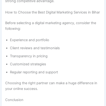
strong competitive advantage.
How to Choose the Best Digital Marketing Services in Bihar
Before selecting a digital marketing agency, consider the
following:
Experience and portfolio
Client reviews and testimonials
Transparency in pricing
Customized strategies
Regular reporting and support
Choosing the right partner can make a huge difference in
your online success.
Conclusion