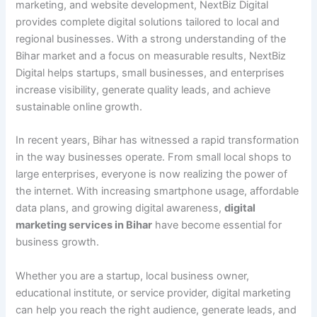
marketing, and website development, NextBiz Digital
provides complete digital solutions tailored to local and
regional businesses. With a strong understanding of the
Bihar market and a focus on measurable results, NextBiz
Digital helps startups, small businesses, and enterprises
increase visibility, generate quality leads, and achieve
sustainable online growth.
In recent years, Bihar has witnessed a rapid transformation
in the way businesses operate. From small local shops to
large enterprises, everyone is now realizing the power of
the internet. With increasing smartphone usage, affordable
data plans, and growing digital awareness,
digital
marketing services in Bihar
have become essential for
business growth.
Whether you are a startup, local business owner,
educational institute, or service provider, digital marketing
can help you reach the right audience, generate leads, and