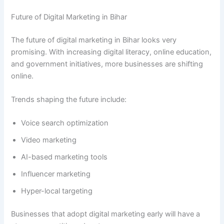
Future of Digital Marketing in Bihar
The future of digital marketing in Bihar looks very
promising. With increasing digital literacy, online education,
and government initiatives, more businesses are shifting
online.
Trends shaping the future include:
Voice search optimization
Video marketing
AI-based marketing tools
Influencer marketing
Hyper-local targeting
Businesses that adopt digital marketing early will have a