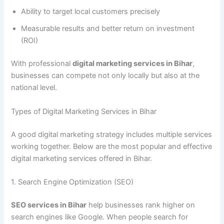
Ability to target local customers precisely
Measurable results and better return on investment
(ROI)
With professional
digital marketing services in Bihar
,
businesses can compete not only locally but also at the
national level.
Types of Digital Marketing Services in Bihar
A good digital marketing strategy includes multiple services
working together. Below are the most popular and effective
digital marketing services offered in Bihar.
1. Search Engine Optimization (SEO)
SEO services in Bihar
help businesses rank higher on
search engines like Google. When people search for