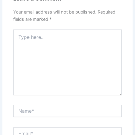
Your email address will not be published.
Required
fields are marked
*
Type
here..
Name*
Email*