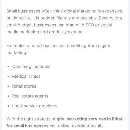
Small businesses often think digital marketing is expensive,
but in reality, it is budget-friendly and scalable. Even with a
small budget, businesses can start with SEO or social
media marketing and gradually expand.
Examples of small businesses benefiting from digital
marketing:
Coaching institutes
Medical clinics
Retail stores
Real estate agents
Local service providers
With the right strategy,
digital marketing services in Bihar
for small businesses
can deliver excellent results.