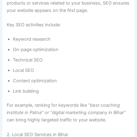
products or services related to your business, SEO ensures
your website appears on the first page.
Key SEO activities include:
Keyword research
On-page optimization
Technical SEO
Local SEO
Content optimization
Link building
For example, ranking for keywords like
“best coaching
institute in Patna”
or
“digital marketing company in Bihar”
can bring highly targeted traffic to your website.
2. Local SEO Services in Bihar