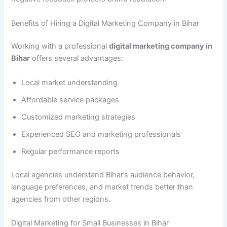
Benefits of Hiring a Digital Marketing Company in Bihar
Working with a professional
digital marketing company in
Bihar
offers several advantages:
Local market understanding
Affordable service packages
Customized marketing strategies
Experienced SEO and marketing professionals
Regular performance reports
Local agencies understand Bihar’s audience behavior,
language preferences, and market trends better than
agencies from other regions.
Digital Marketing for Small Businesses in Bihar