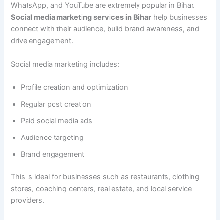
WhatsApp, and YouTube are extremely popular in Bihar.
Social media marketing services in Bihar
help businesses
connect with their audience, build brand awareness, and
drive engagement.
Social media marketing includes:
Profile creation and optimization
Regular post creation
Paid social media ads
Audience targeting
Brand engagement
This is ideal for businesses such as restaurants, clothing
stores, coaching centers, real estate, and local service
providers.