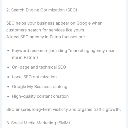
2. Search Engine Optimization (SEO)
SEO helps your business appear on Google when
customers search for services like yours.
A local SEO agency in Patna focuses on:
Keyword research (including “marketing agency near
me in Patna”)
On-page and technical SEO
Local SEO optimization
Google My Business ranking
High-quality content creation
SEO ensures long-term visibility and organic traffic growth.
3. Social Media Marketing (SMM)