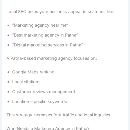
Local SEO helps your business appear in searches like:
“Marketing agency near me”
“Best marketing agency in Patna”
“Digital marketing services in Patna”
A Patna-based marketing agency focuses on:
Google Maps ranking
Local citations
Customer reviews management
Location-specific keywords
This strategy increases foot traffic and local inquiries.
Who Needs a Marketing Agency in Patna?