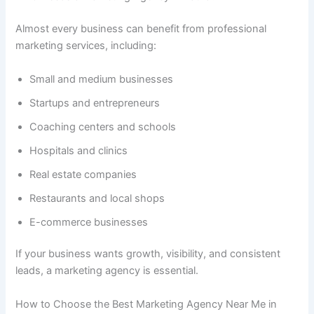
Almost every business can benefit from professional
marketing services, including:
Small and medium businesses
Startups and entrepreneurs
Coaching centers and schools
Hospitals and clinics
Real estate companies
Restaurants and local shops
E-commerce businesses
If your business wants growth, visibility, and consistent
leads, a marketing agency is essential.
How to Choose the Best Marketing Agency Near Me in