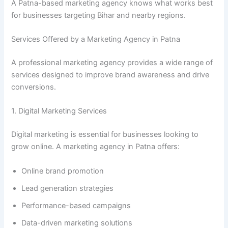
A Patna-based marketing agency knows what works best
for businesses targeting Bihar and nearby regions.
Services Offered by a Marketing Agency in Patna
A professional marketing agency provides a wide range of
services designed to improve brand awareness and drive
conversions.
1. Digital Marketing Services
Digital marketing is essential for businesses looking to
grow online. A marketing agency in Patna offers:
Online brand promotion
Lead generation strategies
Performance-based campaigns
Data-driven marketing solutions