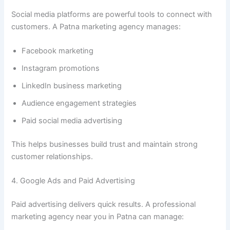
Social media platforms are powerful tools to connect with
customers. A Patna marketing agency manages:
Facebook marketing
Instagram promotions
LinkedIn business marketing
Audience engagement strategies
Paid social media advertising
This helps businesses build trust and maintain strong
customer relationships.
4. Google Ads and Paid Advertising
Paid advertising delivers quick results. A professional
marketing agency near you in Patna can manage: