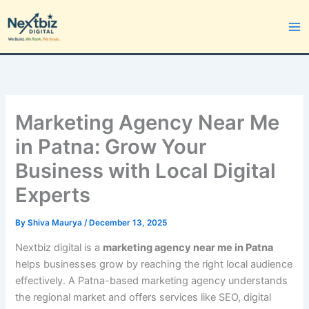
Skip
to
content
Marketing Agency Near Me
in Patna: Grow Your
Business with Local Digital
Experts
By
Shiva Maurya
/
December 13, 2025
Nextbiz digital is a
marketing agency near me in Patna
helps businesses grow by reaching the right local audience
effectively. A Patna-based marketing agency understands
the regional market and offers services like SEO, digital