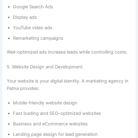
Google Search Ads
Display ads
YouTube video ads
Remarketing campaigns
Well-optimized ads increase leads while controlling costs.
5. Website Design and Development
Your website is your digital identity. A marketing agency in
Patna provides:
Mobile-friendly website design
Fast loading and SEO-optimized websites
Business and eCommerce websites
Landing page design for lead generation