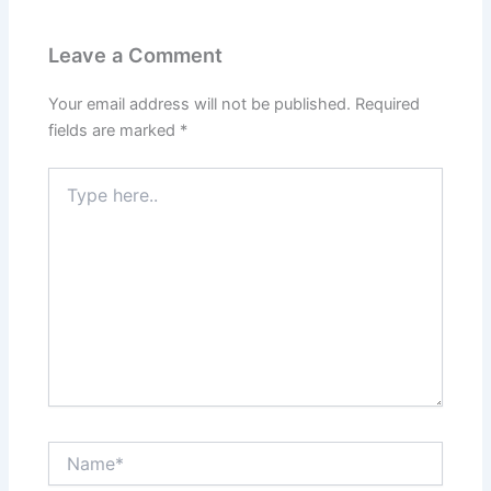
Leave a Comment
Your email address will not be published.
Required
fields are marked
*
Type
here..
Name*