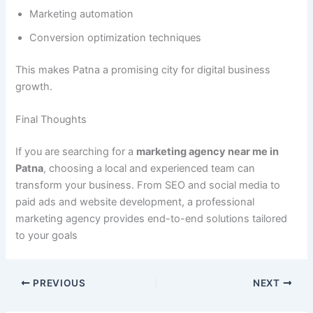
Marketing automation
Conversion optimization techniques
This makes Patna a promising city for digital business
growth.
Final Thoughts
If you are searching for a
marketing agency near me in
Patna
, choosing a local and experienced team can
transform your business. From SEO and social media to
paid ads and website development, a professional
marketing agency provides end-to-end solutions tailored
to your goals
PREVIOUS
NEXT