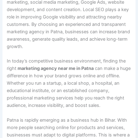
marketing, social media marketing, Google Ads, website
development, and content creation. Local SEO plays a key
role in improving Google visibility and attracting nearby
customers. By choosing an experienced and transparent
marketing agency in Patna, businesses can increase brand
awareness, generate quality leads, and achieve long-term
growth.
In today’s competitive business environment, finding the
right
marketing agency near me in Patna
can make a huge
difference in how your brand grows online and offline.
Whether you run a startup, a local shop, a hospital, an
educational institute, or an established company,
professional marketing services help you reach the right
audience, increase visibility, and boost sales.
Patna is rapidly emerging as a business hub in Bihar. With
more people searching online for products and services,
businesses must adapt to digital platforms. This is where a