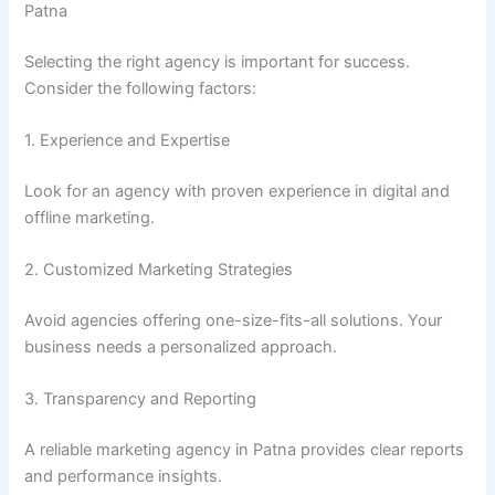
Patna
Selecting the right agency is important for success.
Consider the following factors:
1. Experience and Expertise
Look for an agency with proven experience in digital and
offline marketing.
2. Customized Marketing Strategies
Avoid agencies offering one-size-fits-all solutions. Your
business needs a personalized approach.
3. Transparency and Reporting
A reliable marketing agency in Patna provides clear reports
and performance insights.