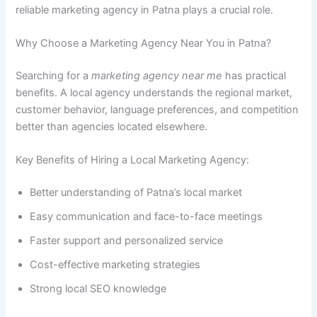
reliable marketing agency in Patna plays a crucial role.
Why Choose a Marketing Agency Near You in Patna?
Searching for a
marketing agency near me
has practical
benefits. A local agency understands the regional market,
customer behavior, language preferences, and competition
better than agencies located elsewhere.
Key Benefits of Hiring a Local Marketing Agency:
Better understanding of Patna’s local market
Easy communication and face-to-face meetings
Faster support and personalized service
Cost-effective marketing strategies
Strong local SEO knowledge