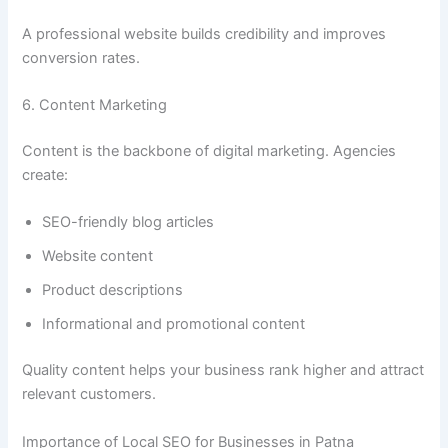
A professional website builds credibility and improves
conversion rates.
6. Content Marketing
Content is the backbone of digital marketing. Agencies
create:
SEO-friendly blog articles
Website content
Product descriptions
Informational and promotional content
Quality content helps your business rank higher and attract
relevant customers.
Importance of Local SEO for Businesses in Patna