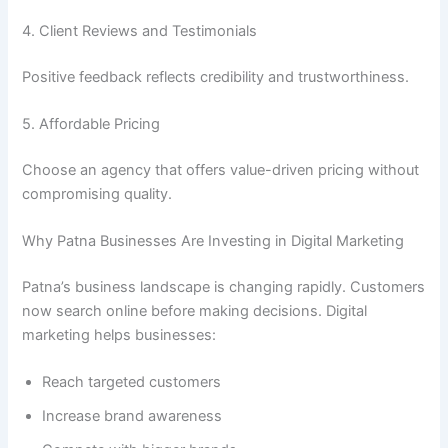
4. Client Reviews and Testimonials
Positive feedback reflects credibility and trustworthiness.
5. Affordable Pricing
Choose an agency that offers value-driven pricing without
compromising quality.
Why Patna Businesses Are Investing in Digital Marketing
Patna’s business landscape is changing rapidly. Customers
now search online before making decisions. Digital
marketing helps businesses:
Reach targeted customers
Increase brand awareness