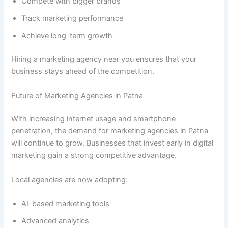
Compete with bigger brands
Track marketing performance
Achieve long-term growth
Hiring a marketing agency near you ensures that your
business stays ahead of the competition.
Future of Marketing Agencies in Patna
With increasing internet usage and smartphone
penetration, the demand for marketing agencies in Patna
will continue to grow. Businesses that invest early in digital
marketing gain a strong competitive advantage.
Local agencies are now adopting:
AI-based marketing tools
Advanced analytics