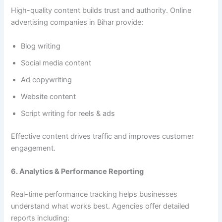
High-quality content builds trust and authority. Online
advertising companies in Bihar provide:
Blog writing
Social media content
Ad copywriting
Website content
Script writing for reels & ads
Effective content drives traffic and improves customer
engagement.
6. Analytics & Performance Reporting
Real-time performance tracking helps businesses
understand what works best. Agencies offer detailed
reports including: