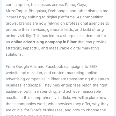
consumption, businesses across Patna, Gaya,
Muzaffarpur, Bhagalpur, Darbhanga, and other districts are
increasingly shifting to digital platforms. As competition
grows, brands are now relying on professional agencies to
promote their services, generate leads, and build strong
online visibility. This has led to a sharp rise in demand for
an
online advertising company in Bihar
that can provide
strategic, impactful, and measurable digital marketing
solutions.
From Google Ads and Facebook campaigns to SEO,
website optimization, and content marketing, online
advertising companies in Bihar are transforming the state’s
business landscape. They help enterprises reach the right
audience, optimize spending, and achieve measurable
results. In this comprehensive article, we will explore how
these companies work, what services they offer, why they
are crucial for Bihar’s businesses, and how to choose the