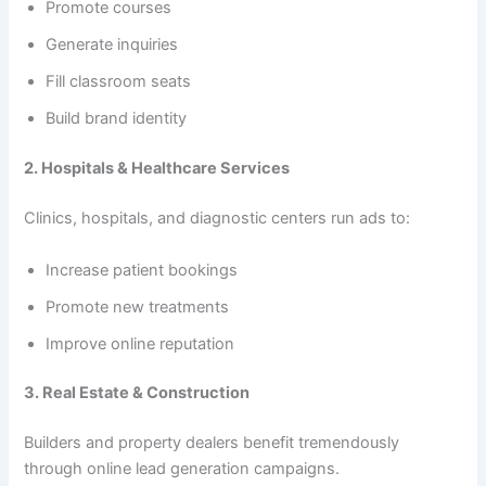
Promote courses
Generate inquiries
Fill classroom seats
Build brand identity
2. Hospitals & Healthcare Services
Clinics, hospitals, and diagnostic centers run ads to:
Increase patient bookings
Promote new treatments
Improve online reputation
3. Real Estate & Construction
Builders and property dealers benefit tremendously
through online lead generation campaigns.