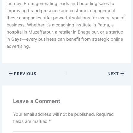
journey. From generating leads and boosting sales to
improving brand presence and customer engagement,
these companies offer powerful solutions for every type of
business. Whether it’s a coaching institute in Patna, a
hospital in Muzaffarpur, a retailer in Bhagalpur, or a startup
in Gaya—every business can benefit from strategic online
advertising.
PREVIOUS
NEXT
Leave a Comment
Your email address will not be published.
Required
fields are marked
*