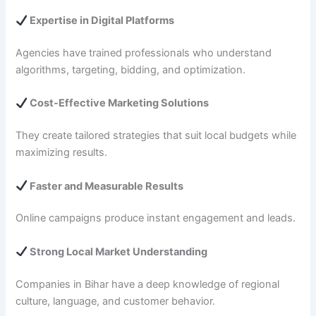
Expertise in Digital Platforms
Agencies have trained professionals who understand
algorithms, targeting, bidding, and optimization.
Cost-Effective Marketing Solutions
They create tailored strategies that suit local budgets while
maximizing results.
Faster and Measurable Results
Online campaigns produce instant engagement and leads.
Strong Local Market Understanding
Companies in Bihar have a deep knowledge of regional
culture, language, and customer behavior.