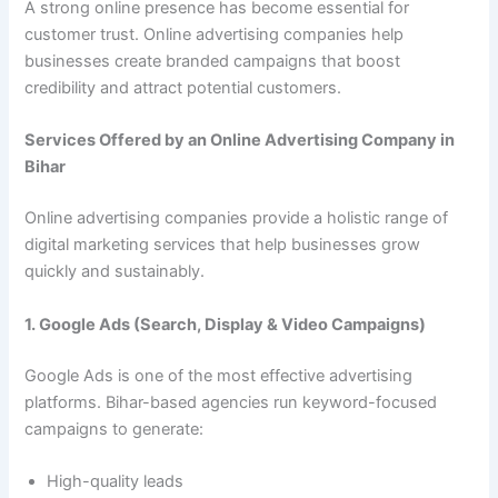
A strong online presence has become essential for
customer trust. Online advertising companies help
businesses create branded campaigns that boost
credibility and attract potential customers.
Services Offered by an Online Advertising Company in
Bihar
Online advertising companies provide a holistic range of
digital marketing services that help businesses grow
quickly and sustainably.
1. Google Ads (Search, Display & Video Campaigns)
Google Ads is one of the most effective advertising
platforms. Bihar-based agencies run keyword-focused
campaigns to generate:
High-quality leads