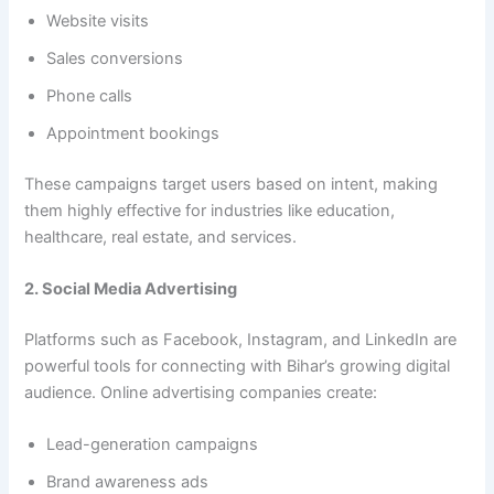
Website visits
Sales conversions
Phone calls
Appointment bookings
These campaigns target users based on intent, making
them highly effective for industries like education,
healthcare, real estate, and services.
2. Social Media Advertising
Platforms such as Facebook, Instagram, and LinkedIn are
powerful tools for connecting with Bihar’s growing digital
audience. Online advertising companies create:
Lead-generation campaigns
Brand awareness ads