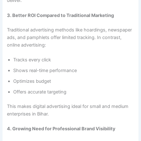
deliver.
3. Better ROI Compared to Traditional Marketing
Traditional advertising methods like hoardings, newspaper
ads, and pamphlets offer limited tracking. In contrast,
online advertising:
Tracks every click
Shows real-time performance
Optimizes budget
Offers accurate targeting
This makes digital advertising ideal for small and medium
enterprises in Bihar.
4. Growing Need for Professional Brand Visibility