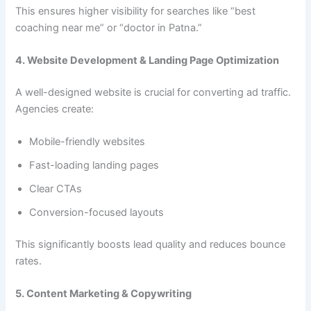
This ensures higher visibility for searches like “best
coaching near me” or “doctor in Patna.”
4. Website Development & Landing Page Optimization
A well-designed website is crucial for converting ad traffic.
Agencies create:
Mobile-friendly websites
Fast-loading landing pages
Clear CTAs
Conversion-focused layouts
This significantly boosts lead quality and reduces bounce
rates.
5. Content Marketing & Copywriting