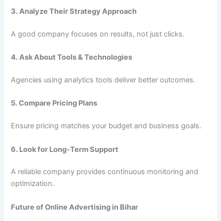
3. Analyze Their Strategy Approach
A good company focuses on results, not just clicks.
4. Ask About Tools & Technologies
Agencies using analytics tools deliver better outcomes.
5. Compare Pricing Plans
Ensure pricing matches your budget and business goals.
6. Look for Long-Term Support
A reliable company provides continuous monitoring and
optimization.
Future of Online Advertising in Bihar