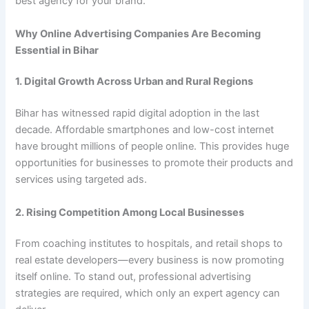
best agency for your brand.
Why Online Advertising Companies Are Becoming
Essential in Bihar
1. Digital Growth Across Urban and Rural Regions
Bihar has witnessed rapid digital adoption in the last
decade. Affordable smartphones and low-cost internet
have brought millions of people online. This provides huge
opportunities for businesses to promote their products and
services using targeted ads.
2. Rising Competition Among Local Businesses
From coaching institutes to hospitals, and retail shops to
real estate developers—every business is now promoting
itself online. To stand out, professional advertising
strategies are required, which only an expert agency can