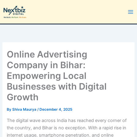
Skip
to
content
Online Advertising
Company in Bihar:
Empowering Local
Businesses with Digital
Growth
By
Shiva Maurya
/
December 4, 2025
The digital wave across India has reached every corner of
the country, and Bihar is no exception. With a rapid rise in
internet usage, smartphone penetration, and online