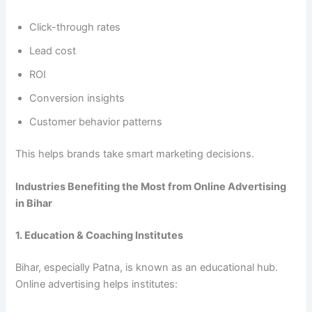
Click-through rates
Lead cost
ROI
Conversion insights
Customer behavior patterns
This helps brands take smart marketing decisions.
Industries Benefiting the Most from Online Advertising
in Bihar
1. Education & Coaching Institutes
Bihar, especially Patna, is known as an educational hub.
Online advertising helps institutes: