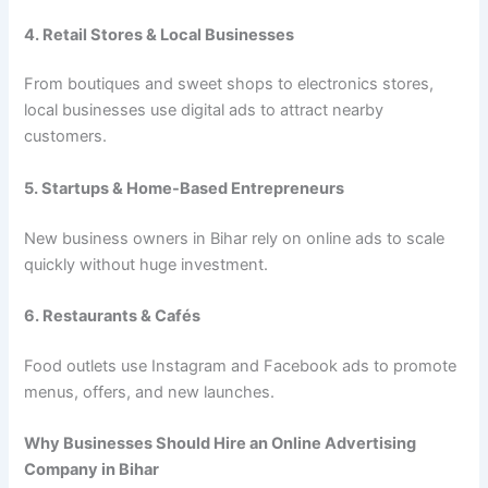
4. Retail Stores & Local Businesses
From boutiques and sweet shops to electronics stores,
local businesses use digital ads to attract nearby
customers.
5. Startups & Home-Based Entrepreneurs
New business owners in Bihar rely on online ads to scale
quickly without huge investment.
6. Restaurants & Cafés
Food outlets use Instagram and Facebook ads to promote
menus, offers, and new launches.
Why Businesses Should Hire an Online Advertising
Company in Bihar