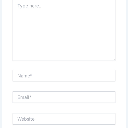
Type
here..
Name*
Email*
Website