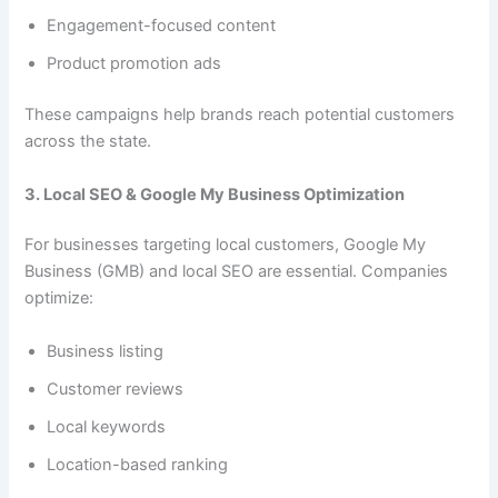
Engagement-focused content
Product promotion ads
These campaigns help brands reach potential customers
across the state.
3. Local SEO & Google My Business Optimization
For businesses targeting local customers, Google My
Business (GMB) and local SEO are essential. Companies
optimize:
Business listing
Customer reviews
Local keywords
Location-based ranking