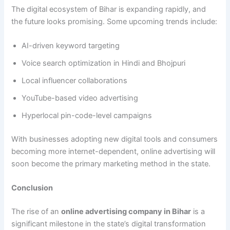
The digital ecosystem of Bihar is expanding rapidly, and
the future looks promising. Some upcoming trends include:
AI-driven keyword targeting
Voice search optimization in Hindi and Bhojpuri
Local influencer collaborations
YouTube-based video advertising
Hyperlocal pin-code-level campaigns
With businesses adopting new digital tools and consumers
becoming more internet-dependent, online advertising will
soon become the primary marketing method in the state.
Conclusion
The rise of an
online advertising company in Bihar
is a
significant milestone in the state’s digital transformation