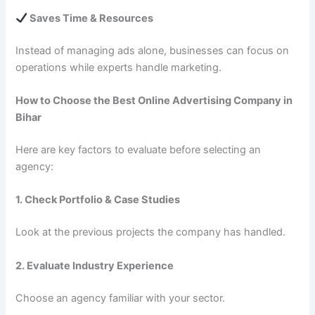
Saves Time & Resources
Instead of managing ads alone, businesses can focus on
operations while experts handle marketing.
How to Choose the Best Online Advertising Company in
Bihar
Here are key factors to evaluate before selecting an
agency:
1. Check Portfolio & Case Studies
Look at the previous projects the company has handled.
2. Evaluate Industry Experience
Choose an agency familiar with your sector.